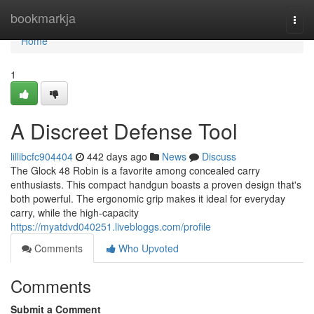
Home
bookmarkja
Togg
navi
Home
1
A Discreet Defense Tool
lillibcfc904404
442 days ago
News
Discuss
The Glock 48 Robin is a favorite among concealed carry
enthusiasts. This compact handgun boasts a proven design that's
both powerful. The ergonomic grip makes it ideal for everyday
carry, while the high-capacity
https://myatdvd040251.livebloggs.com/profile
Comments
Who Upvoted
Comments
Submit a Comment