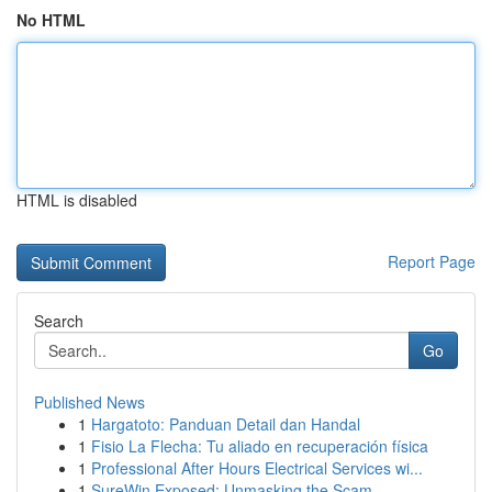
No HTML
HTML is disabled
Report Page
Search
Go
Published News
1
Hargatoto: Panduan Detail dan Handal
1
Fisio La Flecha: Tu aliado en recuperación física
1
Professional After Hours Electrical Services wi...
1
SureWin Exposed: Unmasking the Scam