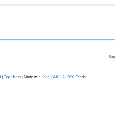
Rep
d
|
Top Users
| Made with
Kliqqi CMS
|
All RSS Feeds