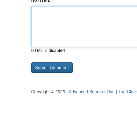
No HTML
HTML is disabled
Copyright © 2026 |
Advanced Search
|
Live
|
Tag Clou