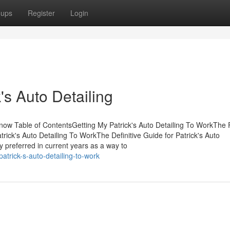
oups
Register
Login
's Auto Detailing
now Table of ContentsGetting My Patrick's Auto Detailing To WorkThe 
rick's Auto Detailing To WorkThe Definitive Guide for Patrick's Auto
 preferred in current years as a way to
atrick-s-auto-detailing-to-work