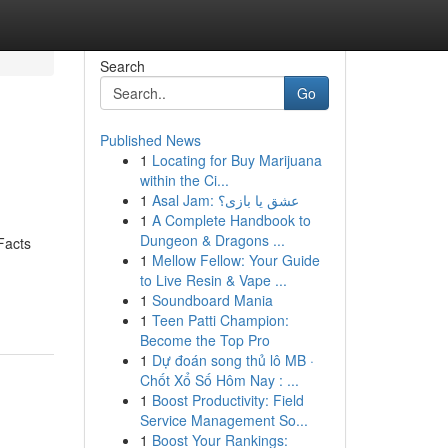
Search
Go
Published News
1
Locating for Buy Marijuana
within the Ci...
1
Asal Jam: عشق یا بازی؟
1
A Complete Handbook to
Dungeon & Dragons ...
Facts
1
Mellow Fellow: Your Guide
to Live Resin & Vape ...
1
Soundboard Mania
1
Teen Patti Champion:
Become the Top Pro
1
Dự đoán song thủ lô MB ·
Chốt Xổ Số Hôm Nay : ...
1
Boost Productivity: Field
Service Management So...
1
Boost Your Rankings: