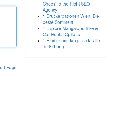
Choosing the Right SEO
Agency
1
Druckerpatronen Wien: Die
beste Sortiment
1
Explore Mangalore: Bike &
Car Rental Options
1
Étudier une langue à la ville
de Fribourg :...
ort Page