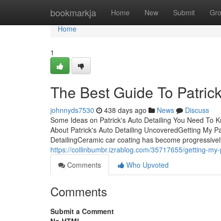
Home
bookmarkja
Home
New
Submit
Gr
Home
1
The Best Guide To Patrick
johnnyds7530
438 days ago
News
Discuss
Some Ideas on Patrick's Auto Detailing You Need To K
About Patrick's Auto Detailing UncoveredGetting My Pat
DetailingCeramic car coating has become progressively
https://collinbumbr.izrablog.com/35717655/getting-my-p
Comments
Who Upvoted
Comments
Submit a Comment