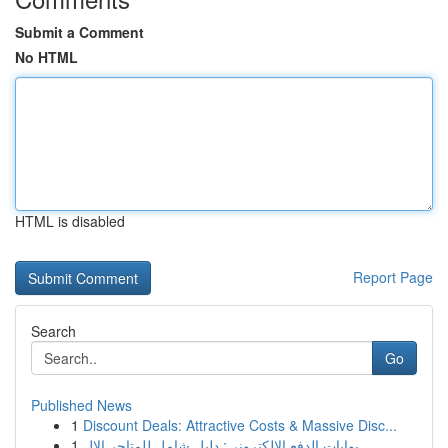
Submit a Comment
No HTML
HTML is disabled
Report Page
Search
Go
Published News
1
Discount Deals: Attractive Costs & Massive Disc...
1
بوابات الدفع الإلكتروني: دليل شامل للمتاجر الإل...