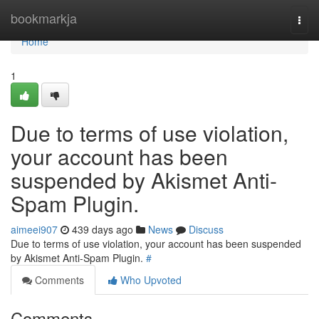
Home
bookmarkja
Togg
navi
Home
1
Due to terms of use violation,
your account has been
suspended by Akismet Anti-
Spam Plugin.
aimeei907
439 days ago
News
Discuss
Due to terms of use violation, your account has been suspended
by Akismet Anti-Spam Plugin.
#
Comments
Who Upvoted
Comments