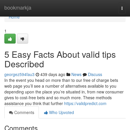
Home
bookmarkja
Togg
navi
Home
1
5 Easy Facts About valid tips
Described
georgez594fau3
439 days ago
News
Discuss
In the event you head on more than to our free of charge bets
web page you’ll see a number of alternatives available to you
depending upon the place you’re situated in, from new consumer
gives to cost-free bets and so much more. These methods
assistance you think that further
https://validpredict.com
Comments
Who Upvoted
Comments