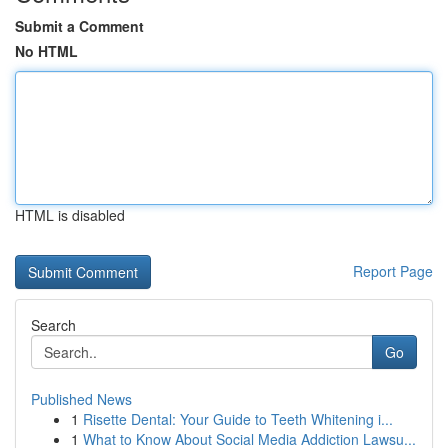
Submit a Comment
No HTML
HTML is disabled
Report Page
Search
Go
Published News
1
Risette Dental: Your Guide to Teeth Whitening i...
1
What to Know About Social Media Addiction Lawsu...