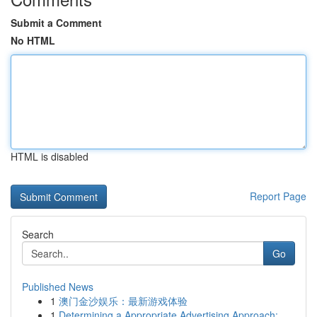
Submit a Comment
No HTML
HTML is disabled
Report Page
Search
Go
Published News
1
澳门金沙娱乐：最新游戏体验
1
Determining a Appropriate Advertising Approach:...