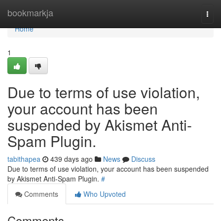
Home
bookmarkja
Togg
navi
Home
1
Due to terms of use violation,
your account has been
suspended by Akismet Anti-
Spam Plugin.
tabithapea
439 days ago
News
Discuss
Due to terms of use violation, your account has been suspended
by Akismet Anti-Spam Plugin.
#
Comments
Who Upvoted
Comments