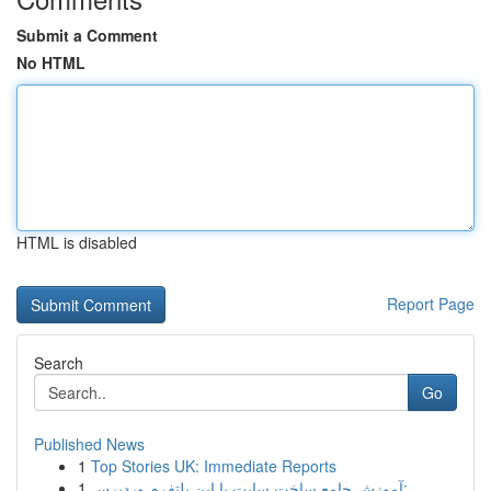
Submit a Comment
No HTML
HTML is disabled
Report Page
Search
Go
Published News
1
Top Stories UK: Immediate Reports
1
آموزش جامع ساخت سایت با این پلتفرم وردپرس: ...