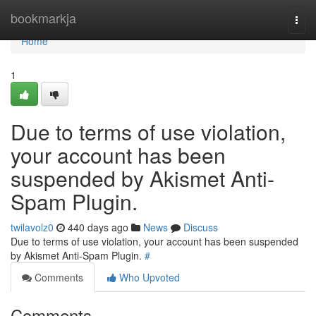
Home
bookmarkja
Togg
navi
Home
1
Due to terms of use violation,
your account has been
suspended by Akismet Anti-
Spam Plugin.
twilavolz0
440 days ago
News
Discuss
Due to terms of use violation, your account has been suspended
by Akismet Anti-Spam Plugin.
#
Comments
Who Upvoted
Comments