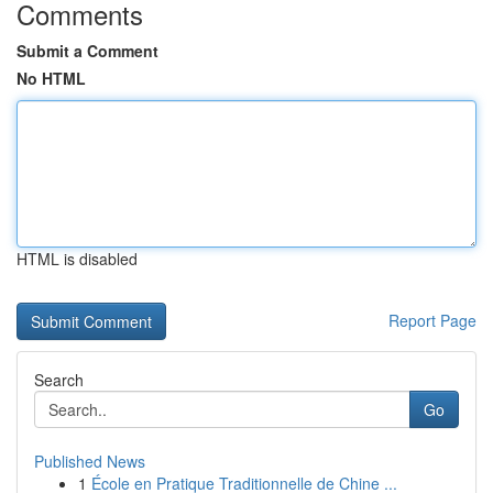
Comments
Submit a Comment
No HTML
HTML is disabled
Report Page
Search
Go
Published News
1
École en Pratique Traditionnelle de Chine ...