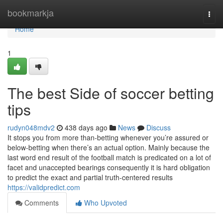
Home
bookmarkja
Togg
navi
Home
1
The best Side of soccer betting
tips
rudyn048mdv2
438 days ago
News
Discuss
It stops you from more than-betting whenever you’re assured or
below-betting when there’s an actual option. Mainly because the
last word end result of the football match is predicated on a lot of
facet and unaccepted bearings consequently it is hard obligation
to predict the exact and partial truth-centered results
https://validpredict.com
Comments
Who Upvoted