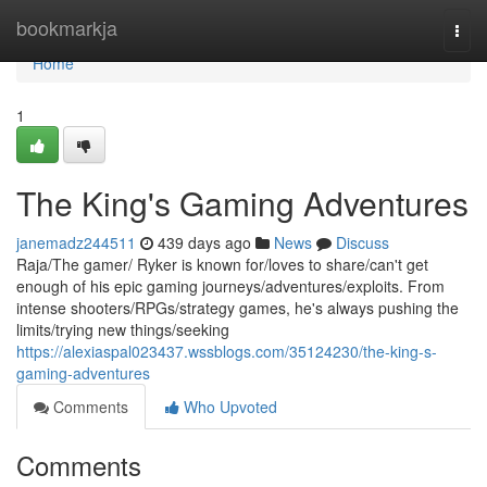
Home
bookmarkja
Togg
navi
Home
1
The King's Gaming Adventures
janemadz244511
439 days ago
News
Discuss
Raja/The gamer/ Ryker is known for/loves to share/can't get
enough of his epic gaming journeys/adventures/exploits. From
intense shooters/RPGs/strategy games, he's always pushing the
limits/trying new things/seeking
https://alexiaspal023437.wssblogs.com/35124230/the-king-s-
gaming-adventures
Comments
Who Upvoted
Comments