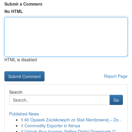
Submit a Comment
No HTML
HTML is disabled
Report Page
Search
Go
Published News
1
60 Opasek Zaciskowych ze Stali Nierdzewnej – Ze...
1
Commodity Exporter in Kenya
1
Unlock Your Income: Selling Digital Downloads O...