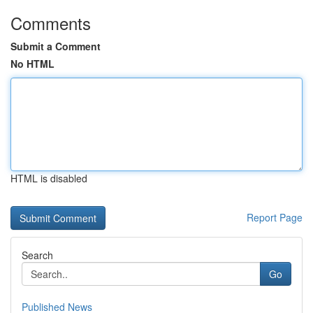
Comments
Submit a Comment
No HTML
HTML is disabled
Report Page
Search
Go
Published News