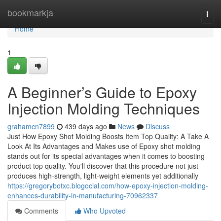
Home
bookmarkja
Togg
navi
Home
1
A Beginner’s Guide to Epoxy
Injection Molding Techniques
grahamcn7899
439 days ago
News
Discuss
Just How Epoxy Shot Molding Boosts Item Top Quality: A Take A
Look At Its Advantages and Makes use of Epoxy shot molding
stands out for its special advantages when it comes to boosting
product top quality. You'll discover that this procedure not just
produces high-strength, light-weight elements yet additionally
https://gregorybotxc.blogocial.com/how-epoxy-injection-molding-
enhances-durability-in-manufacturing-70962337
Comments
Who Upvoted