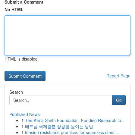
Submit a Comment
No HTML
HTML is disabled
Report Page
Search
Go
Published News
1
The Karla Smith Foundation: Funding Research fo...
1
베트남 국제결혼 성공률 높이는 방법
1
tension resistance promises for seamless steel ...