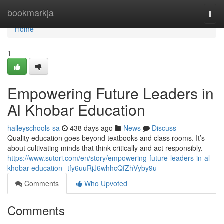
Home
bookmarkja
Togg
navi
Home
1
Empowering Future Leaders in
Al Khobar Education
halleyschools-sa
438 days ago
News
Discuss
Quality education goes beyond textbooks and class rooms. It’s
about cultivating minds that think critically and act responsibly.
https://www.sutori.com/en/story/empowering-future-leaders-in-al-
khobar-education--tfy6uuRjJ6whhcQfZhVyby9u
Comments
Who Upvoted
Comments