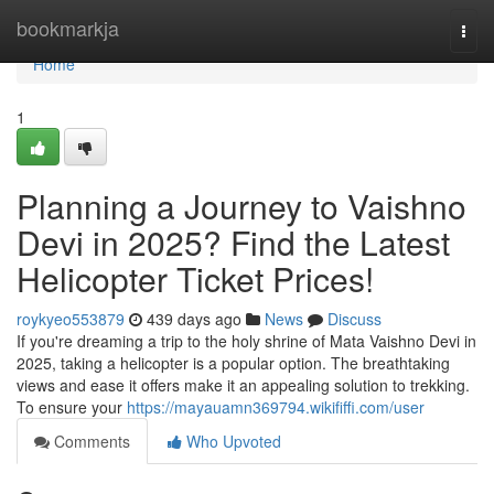
Home
bookmarkja
Togg
navi
Home
1
Planning a Journey to Vaishno
Devi in 2025? Find the Latest
Helicopter Ticket Prices!
roykyeo553879
439 days ago
News
Discuss
If you're dreaming a trip to the holy shrine of Mata Vaishno Devi in
2025, taking a helicopter is a popular option. The breathtaking
views and ease it offers make it an appealing solution to trekking.
To ensure your
https://mayauamn369794.wikififfi.com/user
Comments
Who Upvoted