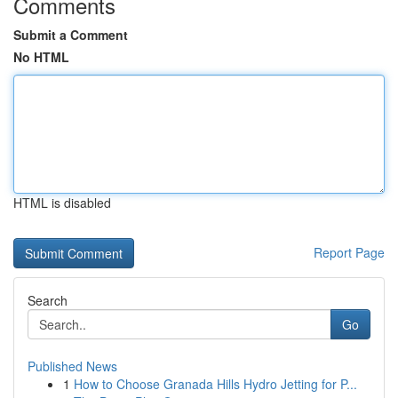
Comments
Submit a Comment
No HTML
HTML is disabled
Report Page
Search
Go
Published News
1
How to Choose Granada Hills Hydro Jetting for P...