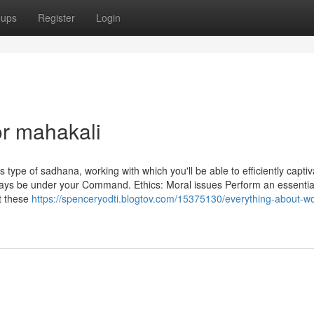
oups
Register
Login
r mahakali
 type of sadhana, working with which you'll be able to efficiently captiv
lways be under your Command. Ethics: Moral issues Perform an essential
t these
https://spenceryodti.blogtov.com/15375130/everything-about-wo