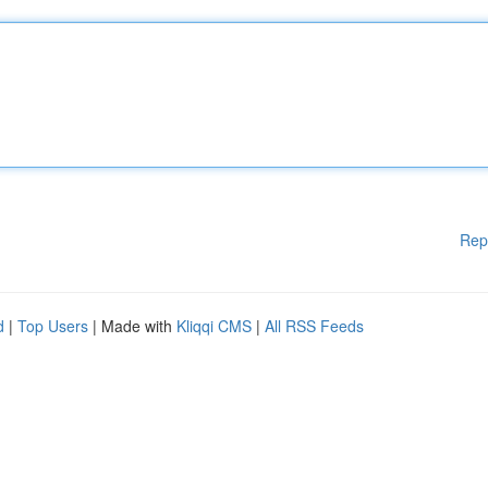
Rep
d
|
Top Users
| Made with
Kliqqi CMS
|
All RSS Feeds