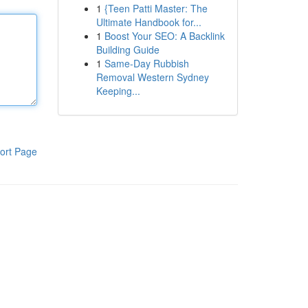
1
{Teen Patti Master: The
Ultimate Handbook for...
1
Boost Your SEO: A Backlink
Building Guide
1
Same-Day Rubbish
Removal Western Sydney
Keeping...
ort Page