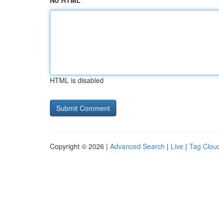
No HTML
HTML is disabled
Copyright © 2026 |
Advanced Search
|
Live
|
Tag Clou