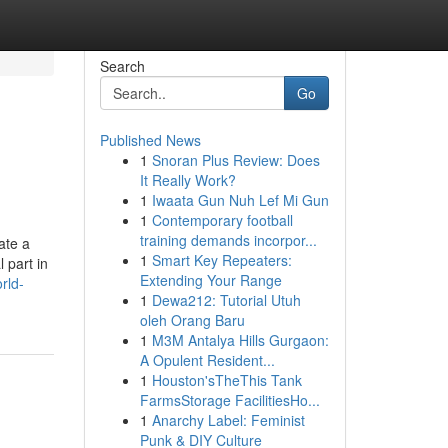
Search
Go
Published News
1
Snoran Plus Review: Does
It Really Work?
1
Iwaata Gun Nuh Lef Mi Gun
1
Contemporary football
training demands incorpor...
ate a
1
Smart Key Repeaters:
 part in
Extending Your Range
rld-
1
Dewa212: Tutorial Utuh
oleh Orang Baru
1
M3M Antalya Hills Gurgaon:
A Opulent Resident...
1
Houston'sTheThis Tank
FarmsStorage FacilitiesHo...
1
Anarchy Label: Feminist
Punk & DIY Culture