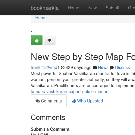
Home
bookmarkja
Home
New
Submit
Gr
Home
1
New Step by Step Map Fo
frankr122vmd1
439 days ago
News
Discuss
Most powerful Shabar Vashikaran mantra for love is this
woman, person, your greater authority, so they will a
Vashikaran. Practitioners are encouraged to implemen
famous-vashikaran-expert-goldie-madan
Comments
Who Upvoted
Comments
Submit a Comment