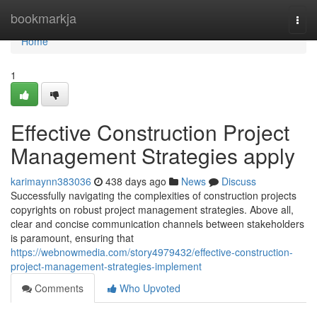
Home
bookmarkja
Togg
navi
Home
1
Effective Construction Project
Management Strategies apply
karimaynn383036
438 days ago
News
Discuss
Successfully navigating the complexities of construction projects
copyrights on robust project management strategies. Above all,
clear and concise communication channels between stakeholders
is paramount, ensuring that
https://webnowmedia.com/story4979432/effective-construction-
project-management-strategies-implement
Comments
Who Upvoted