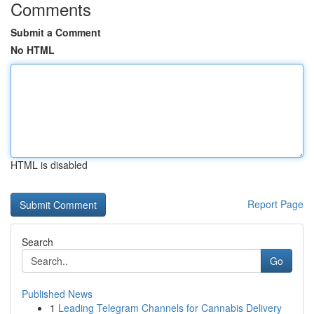
Comments
Submit a Comment
No HTML
HTML is disabled
Report Page
Search
Go
Published News
1
Leading Telegram Channels for Cannabis Delivery