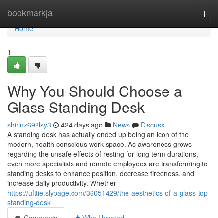
Home
bookmarkja
Togg
navi
Home
1
Why You Should Choose a
Glass Standing Desk
shirinz692lsy3
424 days ago
News
Discuss
A standing desk has actually ended up being an icon of the
modern, health-conscious work space. As awareness grows
regarding the unsafe effects of resting for long term durations,
even more specialists and remote employees are transforming to
standing desks to enhance position, decrease tiredness, and
increase daily productivity. Whether
https://ufttie.slypage.com/36051429/the-aesthetics-of-a-glass-top-
standing-desk
Comments
Who Upvoted