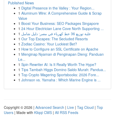
Published News
1
Digital Presence in the Valley : Your Region...
1
Aluminum Wire: A Comprehensive Guide & Scrap
Value
1
Boost Your Business: SEO Packages Singapore
1
24 Hour Electrician Lane Cove North Supporting ...
1
علبة توزيع 36 خط كهرباء في مصر: دليل شامل
1
Our Top Escapes: The Secluded Resorts
1
Zodiac Casino: Your Luckiest Bet?
1
How to Configure an SSL Certificate on Apache
1
Menginap Nyaman di Penginapan Dieng: Panduan
Le...
1
Spin Rewriter AI: Is It Really Worth The Hype?
1
Tips Tambah Higgs Domino Saldo Murah: Pandua...
1
Top Crypto Wagering Sportsbooks: 2026 Fore...
1
Johnson vs. Yamaha : Which Marine Engine is ...
Copyright © 2026 |
Advanced Search
|
Live
|
Tag Cloud
|
Top
Users
| Made with
Kliqqi CMS
|
All RSS Feeds