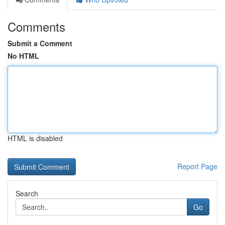
Comments
Submit a Comment
No HTML
HTML is disabled
Report Page
Search
Go