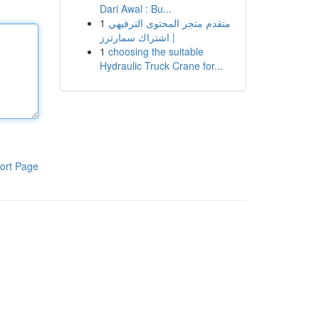
Dari Awal : Bu...
1
متقدم متجر المحتوى الترفيهي
| اشتراك سمارترز
1
choosing the suitable
Hydraulic Truck Crane for...
ort Page