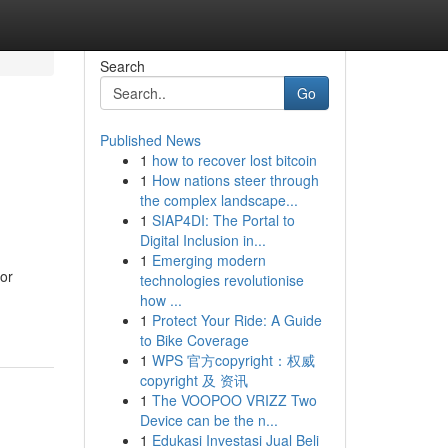
Search
Go
Published News
1
how to recover lost bitcoin
1
How nations steer through
the complex landscape...
1
SIAP4DI: The Portal to
Digital Inclusion in...
1
Emerging modern
for
technologies revolutionise
how ...
1
Protect Your Ride: A Guide
to Bike Coverage
1
WPS 官方copyright：权威
copyright 及 资讯
1
The VOOPOO VRIZZ Two
Device can be the n...
1
Edukasi Investasi Jual Beli