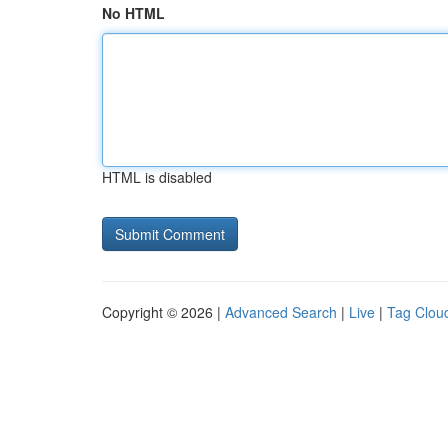
No HTML
HTML is disabled
Copyright © 2026 |
Advanced Search
|
Live
|
Tag Clou