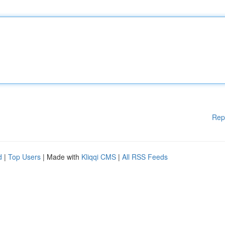
Rep
d
|
Top Users
| Made with
Kliqqi CMS
|
All RSS Feeds