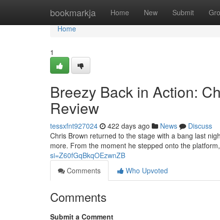
Home
bookmarkja
Home
New
Submit
Gr
Home
1
Breezy Back in Action: Ch
Review
tessxfnt927024
422 days ago
News
Discuss
Chris Brown returned to the stage with a bang last nig
more. From the moment he stepped onto the platform, 
si=Z60fGqBkqOEzwnZB
Comments
Who Upvoted
Comments
Submit a Comment