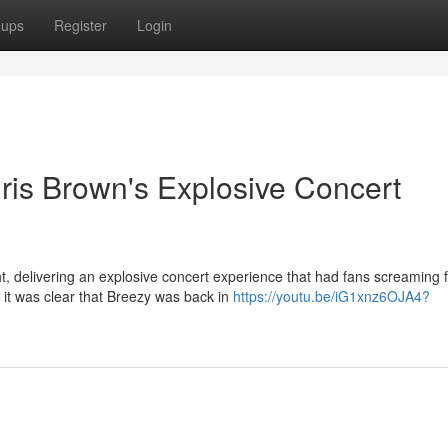
oups
Register
Login
ris Brown's Explosive Concert
ht, delivering an explosive concert experience that had fans screaming 
it was clear that Breezy was back in
https://youtu.be/iG1xnz6OJA4?