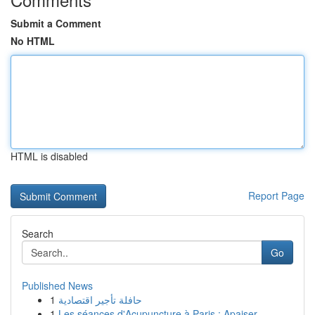
Submit a Comment
No HTML
HTML is disabled
Report Page
Search
Go
Published News
1
حافلة تأجير اقتصادية
1
Les séances d'Acupuncture à Paris : Apaiser...