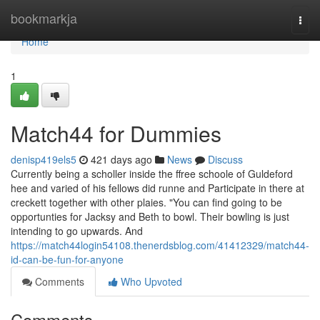
Home
bookmarkja
Togg
navi
Home
1
Match44 for Dummies
denisp419els5
421 days ago
News
Discuss
Currently being a scholler inside the ffree schoole of Guldeford
hee and varied of his fellows did runne and Participate in there at
creckett together with other plaies. "You can find going to be
opportunties for Jacksy and Beth to bowl. Their bowling is just
intending to go upwards. And
https://match44login54108.thenerdsblog.com/41412329/match44-
id-can-be-fun-for-anyone
Comments
Who Upvoted
Comments