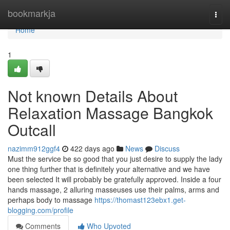
Home
bookmarkja
Togg
navi
Home
1
Not known Details About
Relaxation Massage Bangkok
Outcall
nazimm912ggf4
422 days ago
News
Discuss
Must the service be so good that you just desire to supply the lady
one thing further that is definitely your alternative and we have
been selected It will probably be gratefully approved. Inside a four
hands massage, 2 alluring masseuses use their palms, arms and
perhaps body to massage
https://thomast123ebx1.get-
blogging.com/profile
Comments
Who Upvoted