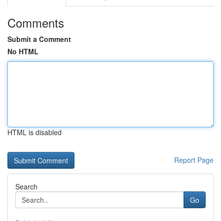
Comments
Submit a Comment
No HTML
HTML is disabled
Report Page
Search
Go