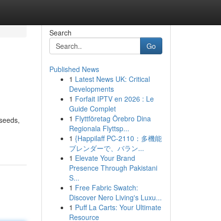
Search
Go
Published News
1
Latest News UK: Critical
Developments
1
Forfait IPTV en 2026 : Le
Guide Complet
1
Flyttföretag Örebro Dina
 seeds,
Regionala Flyttsp...
1
{Happilaff PC-2110：多機能
ブレンダーで、バラン...
1
Elevate Your Brand
Presence Through Pakistani
S...
1
Free Fabric Swatch:
Discover Nero Living's Luxu...
1
Puff La Carts: Your Ultimate
Resource