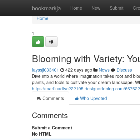
Home
bookmarkja
Home
New
Submit
Gr
Home
1
Blooming with Variety: Y
fayssjl633401
422 days ago
News
Discuss
Dive into a world where imagination takes root and blos
plants, and tools to cultivate your dream landscape. 
https://martinadtyc222195.designertoblog.com/667622
Comments
Who Upvoted
Comments
Submit a Comment
No HTML