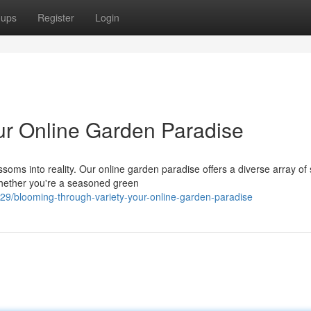
oups
Register
Login
our Online Garden Paradise
soms into reality. Our online garden paradise offers a diverse array of
Whether you're a seasoned green
29/blooming-through-variety-your-online-garden-paradise