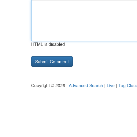
HTML is disabled
Copyright © 2026 |
Advanced Search
|
Live
|
Tag Clou