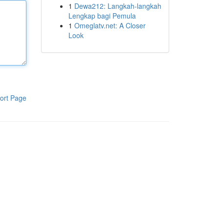
1
Dewa212: Langkah-langkah
Lengkap bagi Pemula
1
Omeglatv.net: A Closer
Look
ort Page