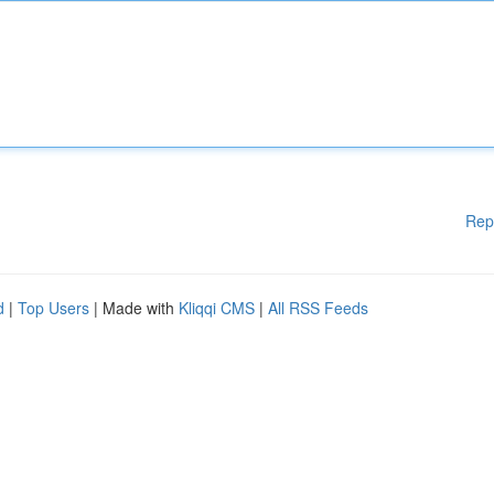
Rep
d
|
Top Users
| Made with
Kliqqi CMS
|
All RSS Feeds