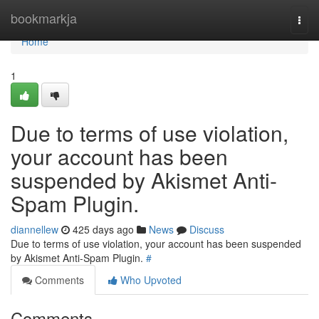
Home
bookmarkja
Togg
navi
Home
1
Due to terms of use violation,
your account has been
suspended by Akismet Anti-
Spam Plugin.
diannellew
425 days ago
News
Discuss
Due to terms of use violation, your account has been suspended
by Akismet Anti-Spam Plugin.
#
Comments
Who Upvoted
Comments