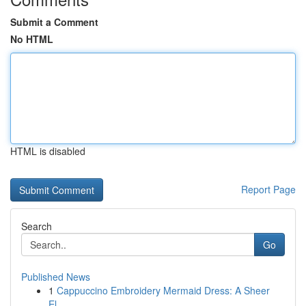
Submit a Comment
No HTML
HTML is disabled
Report Page
Search
Go
Published News
1
Cappuccino Embroidery Mermaid Dress: A Sheer
El...