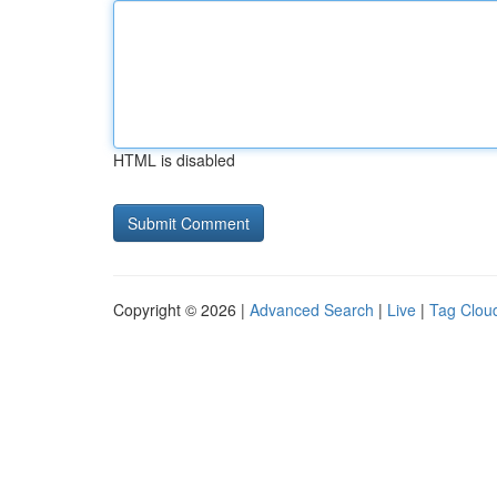
HTML is disabled
Copyright © 2026 |
Advanced Search
|
Live
|
Tag Clou