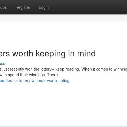
oups
Register
Login
ners worth keeping in mind
uss
 just recently won the lottery-- keep reading. When it comes to winning
w to spend their winnings. There
tips-for-lottery-winners-worth-noting