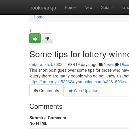
Home
bookmarkja
Home
New
Submit
Gr
Home
1
Some tips for lottery win
deborahsazb750241
419 days ago
News
Disc
This short post goes over some tips for those who have
lottery there are many people who do not know just ho
https://amaanybjt522624.yomoblog.com/42281506/some-
Comments
Who Upvoted
Comments
Submit a Comment
No HTML