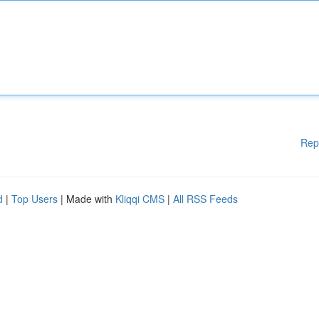
Rep
d
|
Top Users
| Made with
Kliqqi CMS
|
All RSS Feeds