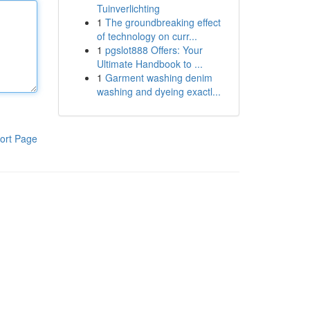
Tuinverlichting
1
The groundbreaking effect
of technology on curr...
1
pgslot888 Offers: Your
Ultimate Handbook to ...
1
Garment washing denim
washing and dyeing exactl...
ort Page