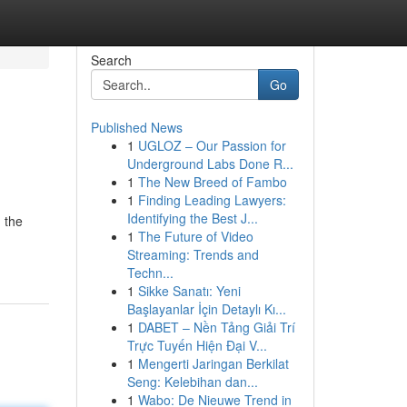
Search
Go
Published News
1
UGLOZ – Our Passion for
Underground Labs Done R...
1
The New Breed of Fambo
1
Finding Leading Lawyers:
Identifying the Best J...
 the
1
The Future of Video
Streaming: Trends and
Techn...
1
Sikke Sanatı: Yeni
Başlayanlar İçin Detaylı Kı...
1
DABET – Nền Tảng Giải Trí
Trực Tuyến Hiện Đại V...
1
Mengerti Jaringan Berkilat
Seng: Kelebihan dan...
1
Wabo: De Nieuwe Trend in