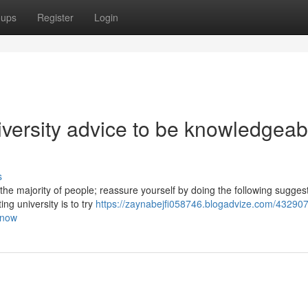
oups
Register
Login
niversity advice to be knowledgeab
s
 the majority of people; reassure yourself by doing the following sugges
ng university is to try
https://zaynabejfi058746.blogadvize.com/432907
know