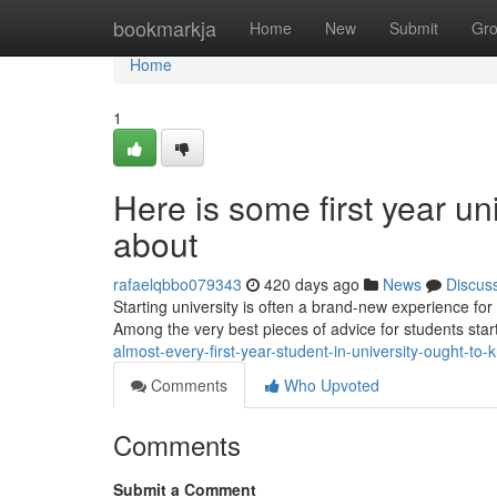
Home
bookmarkja
Home
New
Submit
Gr
Home
1
Here is some first year u
about
rafaelqbbo079343
420 days ago
News
Discus
Starting university is often a brand-new experience for
Among the very best pieces of advice for students starti
almost-every-first-year-student-in-university-ought-to-
Comments
Who Upvoted
Comments
Submit a Comment