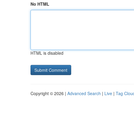
No HTML
HTML is disabled
Copyright © 2026 |
Advanced Search
|
Live
|
Tag Clou