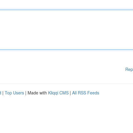
Rep
d
|
Top Users
| Made with
Kliqqi CMS
|
All RSS Feeds