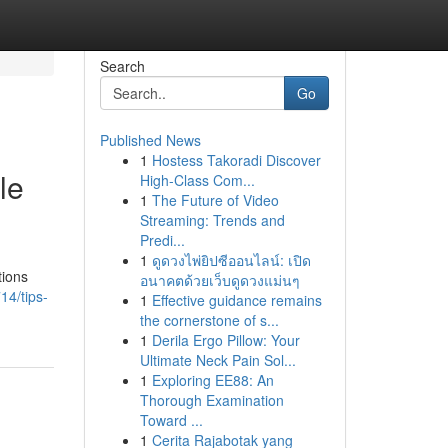
Search
Go
Published News
1
Hostess Takoradi Discover
le
High-Class Com...
1
The Future of Video
Streaming: Trends and
Predi...
1
ดูดวงไพ่ยิปซีออนไลน์: เปิด
tions
อนาคตด้วยเว็บดูดวงแม่นๆ
14/tips-
1
Effective guidance remains
the cornerstone of s...
1
Derila Ergo Pillow: Your
Ultimate Neck Pain Sol...
1
Exploring EE88: An
Thorough Examination
Toward ...
1
Cerita Rajabotak yang