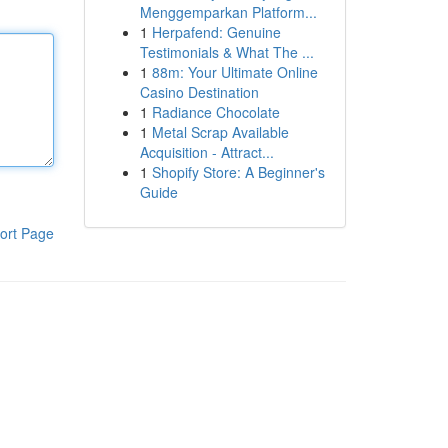
Menggemparkan Platform...
1
Herpafend: Genuine
Testimonials & What The ...
1
88m: Your Ultimate Online
Casino Destination
1
Radiance Chocolate
1
Metal Scrap Available
Acquisition - Attract...
1
Shopify Store: A Beginner's
Guide
ort Page