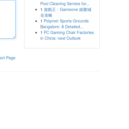
Pool Cleaning Service for...
1
遊戲王：Gameone 娛樂城
全攻略
1
Polymer Sports Grounds
Bangalore: A Detailed...
1
PC Gaming Chair Factories
in China: next Outlook
ort Page