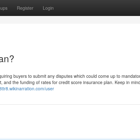
oups
Register
Login
an?
uiring buyers to submit any disputes which could come up to mandato
ourt, and the funding of rates for credit score insurance plan. Keep in min
8ttr8.wikinarration.com/user