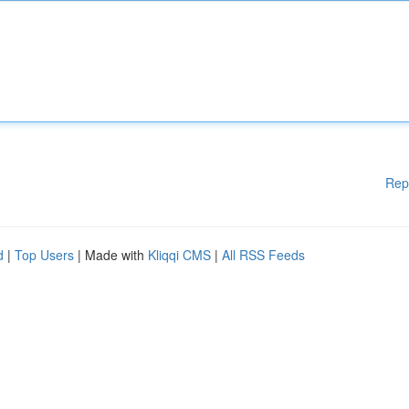
Rep
d
|
Top Users
| Made with
Kliqqi CMS
|
All RSS Feeds