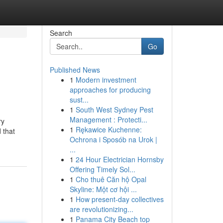
Search
Go
Published News
1
Modern investment
approaches for producing
sust...
1
South West Sydney Pest
Management : Protecti...
ry
1
Rękawice Kuchenne:
d that
Ochrona i Sposób na Urok |
...
1
24 Hour Electrician Hornsby
Offering Timely Sol...
1
Cho thuê Căn hộ Opal
Skyline: Một cơ hội ...
1
How present-day collectives
are revolutionizing...
1
Panama City Beach top