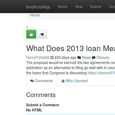
Home
bookmarkja
Home
New
Submit
Gr
Home
1
What Does 2013 loan Me
henryf120ckt8
420 days ago
News
Discuss
The proposal would've banned the two agreements req
arbitration as an alternative to filing go well with in c
the loans that Congress is discussing
https://ciceroc57
Comments
Who Upvoted
Comments
Submit a Comment
No HTML