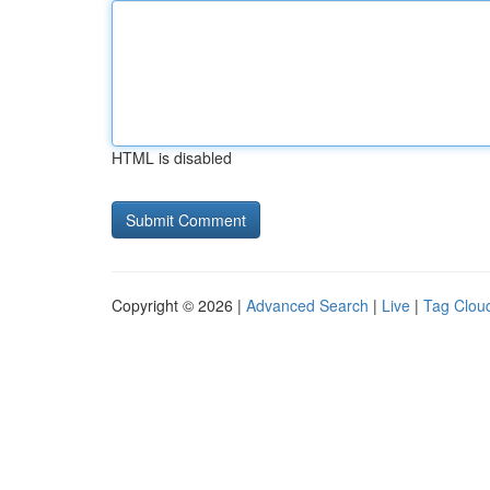
HTML is disabled
Copyright © 2026 |
Advanced Search
|
Live
|
Tag Clou