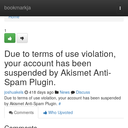
Home
bookmarkja
Togg
navi
Home
1
Due to terms of use violation,
your account has been
suspended by Akismet Anti-
Spam Plugin.
joshuakels
418 days ago
News
Discuss
Due to terms of use violation, your account has been suspended
by Akismet Anti-Spam Plugin.
#
Comments
Who Upvoted
Comments