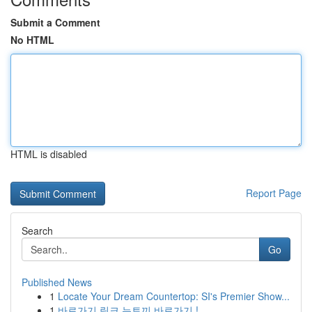
Submit a Comment
No HTML
HTML is disabled
Report Page
Search
Go
Published News
1
Locate Your Dream Countertop: SI's Premier Show...
1
바로가기 링크 뉴토끼 바로가기 !