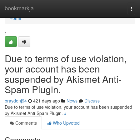
Home
bookmarkja
Togg
navi
Home
1
Due to terms of use violation,
your account has been
suspended by Akismet Anti-
Spam Plugin.
braydenj94
421 days ago
News
Discuss
Due to terms of use violation, your account has been suspended
by Akismet Anti-Spam Plugin.
#
Comments
Who Upvoted
Comments