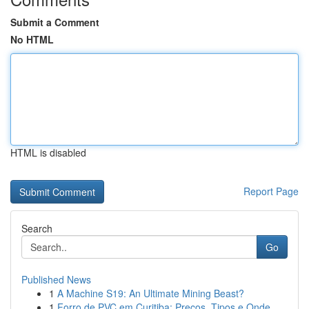
Submit a Comment
No HTML
HTML is disabled
Report Page
Search
Go
Published News
1
A Machine S19: An Ultimate Mining Beast?
1
Forro de PVC em Curitiba: Preços, Tipos e Onde ...