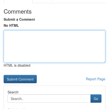
Comments
Submit a Comment
No HTML
HTML is disabled
Report Page
Search
Go