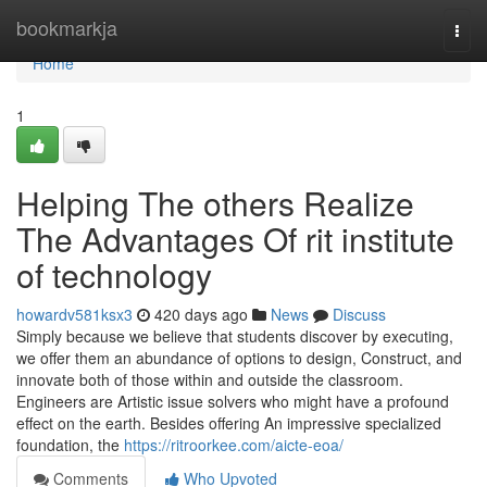
Home
bookmarkja
Togg
navi
Home
1
Helping The others Realize
The Advantages Of rit institute
of technology
howardv581ksx3
420 days ago
News
Discuss
Simply because we believe that students discover by executing,
we offer them an abundance of options to design, Construct, and
innovate both of those within and outside the classroom.
Engineers are Artistic issue solvers who might have a profound
effect on the earth. Besides offering An impressive specialized
foundation, the
https://ritroorkee.com/aicte-eoa/
Comments
Who Upvoted