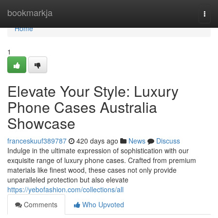
Home
bookmarkja
Togg
navi
Home
1
Elevate Your Style: Luxury
Phone Cases Australia
Showcase
franceskuuf389787
420 days ago
News
Discuss
Indulge in the ultimate expression of sophistication with our
exquisite range of luxury phone cases. Crafted from premium
materials like finest wood, these cases not only provide
unparalleled protection but also elevate
https://yebofashion.com/collections/all
Comments
Who Upvoted