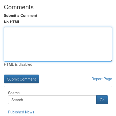
Comments
Submit a Comment
No HTML
HTML is disabled
Report Page
Search
Go
Published News