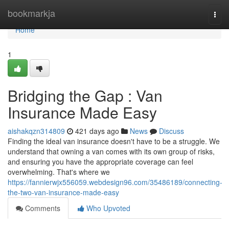
Home
bookmarkja
Togg
navi
Home
1
Bridging the Gap : Van
Insurance Made Easy
aishakqzn314809
421 days ago
News
Discuss
Finding the ideal van insurance doesn't have to be a struggle. We
understand that owning a van comes with its own group of risks,
and ensuring you have the appropriate coverage can feel
overwhelming. That's where we
https://fannierwjx556059.webdesign96.com/35486189/connecting-
the-two-van-insurance-made-easy
Comments
Who Upvoted