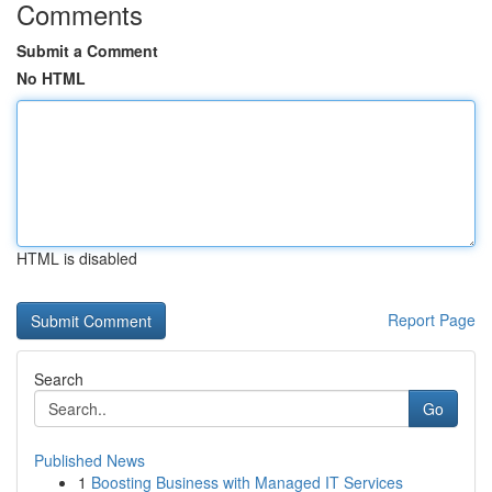
Comments
Submit a Comment
No HTML
HTML is disabled
Report Page
Search
Go
Published News
1
Boosting Business with Managed IT Services