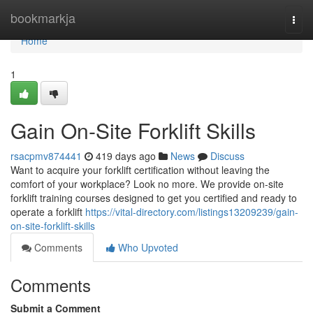
Home
bookmarkja
Togg
navi
Home
1
Gain On-Site Forklift Skills
rsacpmv874441
419 days ago
News
Discuss
Want to acquire your forklift certification without leaving the
comfort of your workplace? Look no more. We provide on-site
forklift training courses designed to get you certified and ready to
operate a forklift
https://vital-directory.com/listings13209239/gain-
on-site-forklift-skills
Comments
Who Upvoted
Comments
Submit a Comment