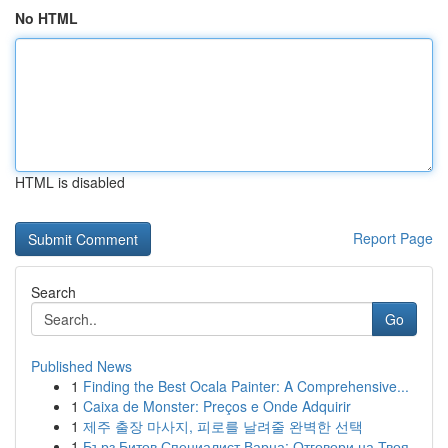
No HTML
HTML is disabled
Report Page
Search
Go
Published News
1
Finding the Best Ocala Painter: A Comprehensive...
1
Caixa de Monster: Preços e Onde Adquirir
1
제주 출장 마사지, 피로를 날려줄 완벽한 선택
1
Бърз Битов Специалист Варна: Отговори на Твоя