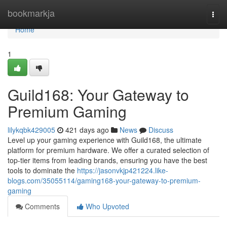
Home
bookmarkja
Togg
navi
Home
1
Guild168: Your Gateway to
Premium Gaming
lilykqbk429005
421 days ago
News
Discuss
Level up your gaming experience with Guild168, the ultimate
platform for premium hardware. We offer a curated selection of
top-tier items from leading brands, ensuring you have the best
tools to dominate the
https://jasonvkjp421224.like-
blogs.com/35055114/gaming168-your-gateway-to-premium-
gaming
Comments
Who Upvoted