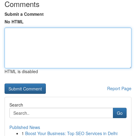
Comments
Submit a Comment
No HTML
HTML is disabled
Report Page
Search
Go
Published News
1
Boost Your Business: Top SEO Services in Delhi