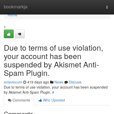
Home
bookmarkja
Togg
navi
Home
1
Due to terms of use violation,
your account has been
suspended by Akismet Anti-
Spam Plugin.
octaviocum
419 days ago
News
Discuss
Due to terms of use violation, your account has been suspended
by Akismet Anti-Spam Plugin.
#
Comments
Who Upvoted
Comments