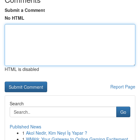
Submit a Comment
No HTML
HTML is disabled
Report Page
Search
Go
Published News
1
Akol Nedir, Kim Neyi İş Yapar ?
1
WM69: Your Gateway to Online Gaming Excitement