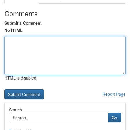
Comments
Submit a Comment
No HTML
HTML is disabled
Report Page
Search
Go