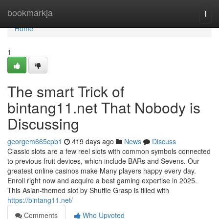
Home
bookmarkja
Togg
navi
Home
1
The smart Trick of
bintang11.net That Nobody is
Discussing
georgem665cpb1
419 days ago
News
Discuss
Classic slots are a few reel slots with common symbols connected
to previous fruit devices, which include BARs and Sevens. Our
greatest online casinos make Many players happy every day.
Enroll right now and acquire a best gaming expertise in 2025.
This Asian-themed slot by Shuffle Grasp is filled with
https://bintang11.net/
Comments
Who Upvoted