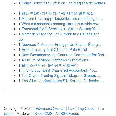
1
Cómo Convertir tu Web en una Máquina de Ventas
...
1
영화 드라마 다시보기: 가장 새로운 링크 정리
1
Modern traveling philosophies are redefining ou...
1
What a disposable rectangular plastic table cov...
1
Fractional CMO Services in Miami: Scaling Your ...
1
Mercedes Steering Lock Problems: Causes and
Sol...
1
Nouveauté Monster Energy : Un Saveur Énerg...
1
Exploring copyright Citrate in Pain Relief
1
New Westminster top Concrete Contractor for Res...
1
A Future of Video Platforms : Predictions ...
1
울산 조건 만남: 솔직담백 정보 공유
1
Finding your Best Chartered Accountant Pro...
1
Top Crypto Trading Signals Telegram Groups :...
1
The Allure of Kanjivaram Silk Sarees: A Timeles...
Copyright © 2026 |
Advanced Search
|
Live
|
Tag Cloud
|
Top
Users
| Made with
Kliqqi CMS
|
All RSS Feeds