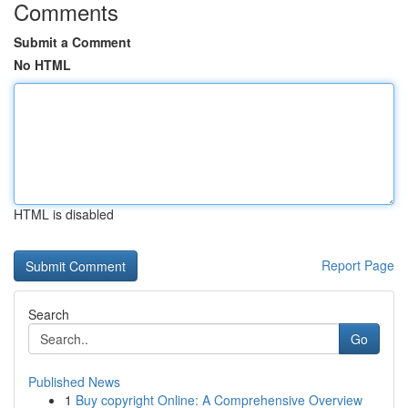
Comments
Submit a Comment
No HTML
HTML is disabled
Report Page
Search
Go
Published News
1
Buy copyright Online: A Comprehensive Overview