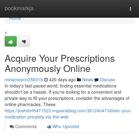
Home
bookmarkja
Togg
navi
Home
1
Acquire Your Prescriptions
Anonymously Online
miriameann258319
420 days ago
News
Discuss
In today's fast-paced world, finding essential medications
shouldn't be a hassle. If you're looking for a convenient and
private way to fill your prescriptions, consider the advantages of
online pharmacies. These
https://joshdmfh471523.myparisblog.com/36124047/obtain-your-
medication-privately-via-the-web
Comments
Who Upvoted