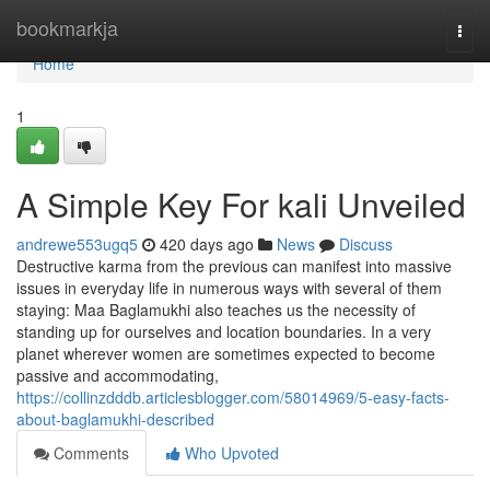
Home
bookmarkja
Togg
navi
Home
1
A Simple Key For kali Unveiled
andrewe553ugq5
420 days ago
News
Discuss
Destructive karma from the previous can manifest into massive
issues in everyday life in numerous ways with several of them
staying: Maa Baglamukhi also teaches us the necessity of
standing up for ourselves and location boundaries. In a very
planet wherever women are sometimes expected to become
passive and accommodating,
https://collinzdddb.articlesblogger.com/58014969/5-easy-facts-
about-baglamukhi-described
Comments
Who Upvoted