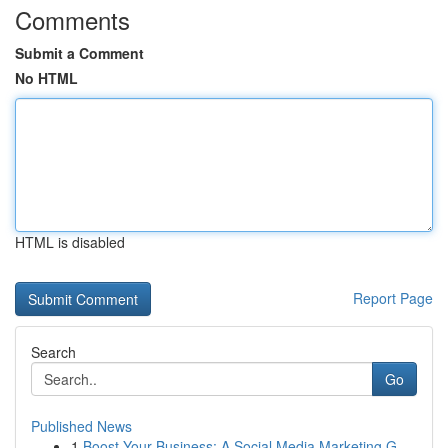
Comments
Submit a Comment
No HTML
HTML is disabled
Report Page
Search
Go
Published News
1
Boost Your Business: A Social Media Marketing G...