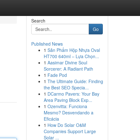
Search
Go
Published News
1
Sản Phẩm Hộp Nhựa Oval
HT700 640ml – Lựa Chọn...
1
Aasimar Divine Soul
Sorcerer: A Radiant Path
1
Fade Pod
1
The Ultimate Guide: Finding
the Best SEO Specia...
1
DCarmo Pavers: Your Bay
Area Paving Block Exp...
1
Ozenvitta: Funciona
Mesmo? Desvendando a
Eficácia
1
How Do Solar O&M
Companies Support Large
Solar ...