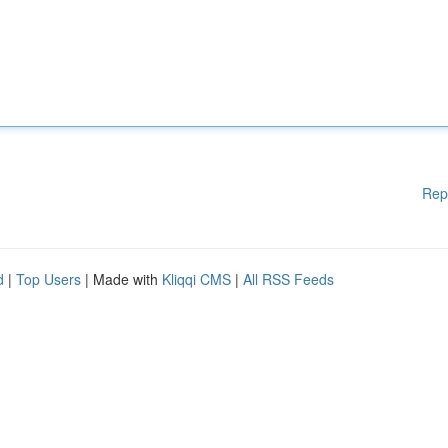
Rep
d
|
Top Users
| Made with
Kliqqi CMS
|
All RSS Feeds