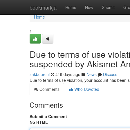
Home
bookmarkja
Home
New
Submit
Gr
Home
1
Due to terms of use viola
suspended by Akismet An
zakbourchi
419 days ago
News
Discuss
Due to terms of use violation, your account has been
Comments
Who Upvoted
Comments
Submit a Comment
No HTML