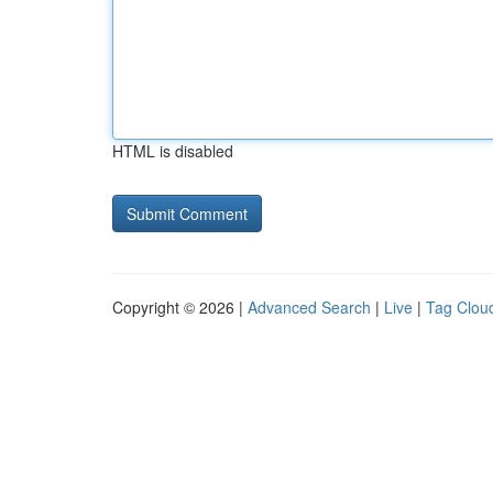
HTML is disabled
Copyright © 2026 |
Advanced Search
|
Live
|
Tag Clou