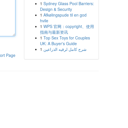
1
Sydney Glass Pool Barriers:
Design & Security
1
Afkølingspude til en god
hvile
1
WPS 官网：copyright、使用
指南与最新资讯
1
Top Sex Toys for Couples
UK: A Buyer's Guide
1
شرح كامل لرقيه الذراعين
ort Page