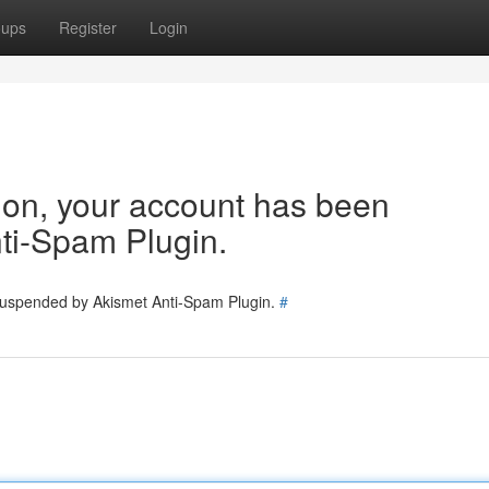
oups
Register
Login
tion, your account has been
ti-Spam Plugin.
 suspended by Akismet Anti-Spam Plugin.
#