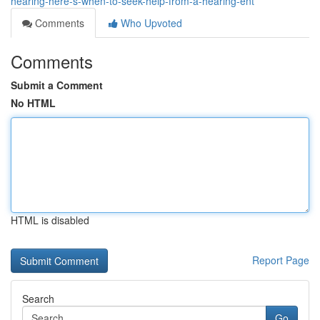
hearing-here-s-when-to-seek-help-from-a-hearing-ent
Comments
Who Upvoted
Comments
Submit a Comment
No HTML
HTML is disabled
Report Page
Search
Go