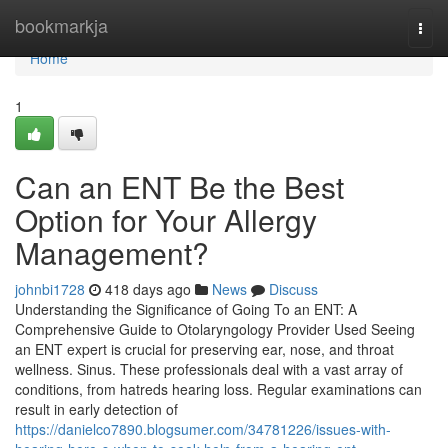
Home
bookmarkja
Togg
navi
Home
1
Can an ENT Be the Best
Option for Your Allergy
Management?
johnbi1728
418 days ago
News
Discuss
Understanding the Significance of Going To an ENT: A
Comprehensive Guide to Otolaryngology Provider Used Seeing
an ENT expert is crucial for preserving ear, nose, and throat
wellness. Sinus. These professionals deal with a vast array of
conditions, from hatreds hearing loss. Regular examinations can
result in early detection of
https://danielco7890.blogsumer.com/34781226/issues-with-