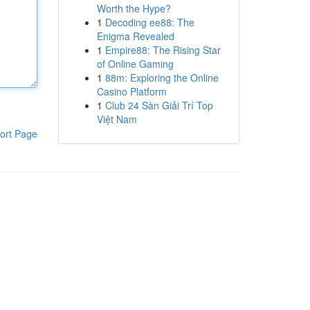
Worth the Hype?
1
Decoding ee88: The
Enigma Revealed
1
Empire88: The Rising Star
of Online Gaming
1
88m: Exploring the Online
Casino Platform
1
Club 24 Sàn Giải Trí Top
Việt Nam
ort Page