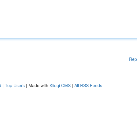
Rep
d
|
Top Users
| Made with
Kliqqi CMS
|
All RSS Feeds