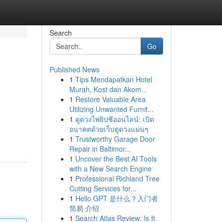
Search
Go
Published News
1
Tips Mendapatkan Hotel
Murah, Kost dan Akom...
1
Restore Valuable Area
Utilizing Unwanted Furnit...
1
ดูดวงไพ่ยิปซีออนไลน์: เปิด
อนาคตด้วยเว็บดูดวงแม่นๆ
1
Trustworthy Garage Door
Repair in Baltimor...
1
Uncover the Best AI Tools
with a New Search Engine
1
Professional Richland Tree
Cutting Services for...
1
Hello GPT 是什么？入门者
简易 介绍
1
Search Atlas Review: Is It