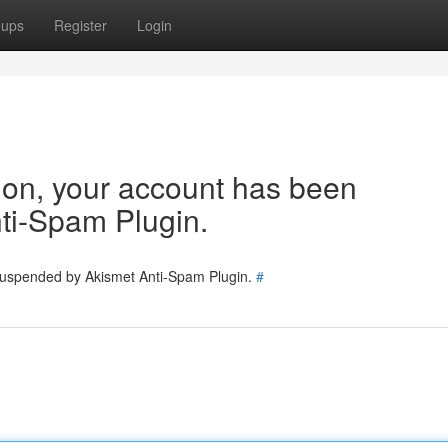
oups
Register
Login
tion, your account has been
ti-Spam Plugin.
 suspended by Akismet Anti-Spam Plugin.
#