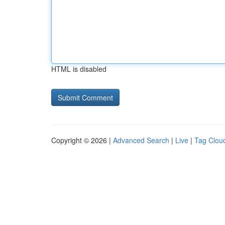
HTML is disabled
Copyright © 2026 |
Advanced Search
|
Live
|
Tag Clou