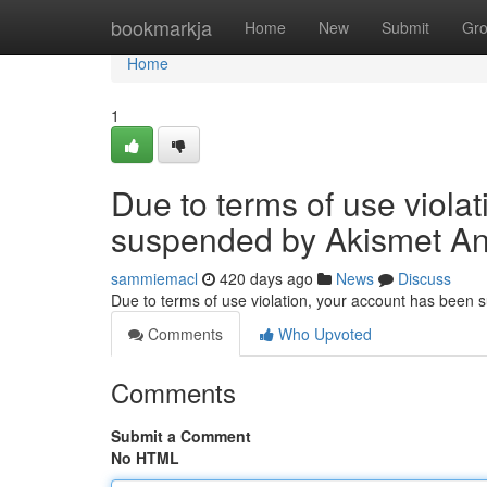
Home
bookmarkja
Home
New
Submit
Gr
Home
1
Due to terms of use viola
suspended by Akismet An
sammiemacl
420 days ago
News
Discuss
Due to terms of use violation, your account has been
Comments
Who Upvoted
Comments
Submit a Comment
No HTML