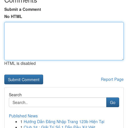
Submit a Comment
No HTML
HTML is disabled
Report Page
Search
Go
Published News
1
Hướng Dẫn Đăng Nhập Trang 123b Hiện Tại
1
Club 24 : Giải Trí Số 1 Dẫn Đầu Xứ Việt