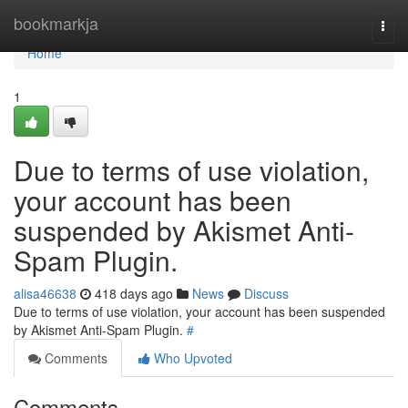
Home
bookmarkja
Togg
navi
Home
1
Due to terms of use violation,
your account has been
suspended by Akismet Anti-
Spam Plugin.
alisa46638
418 days ago
News
Discuss
Due to terms of use violation, your account has been suspended
by Akismet Anti-Spam Plugin.
#
Comments
Who Upvoted
Comments