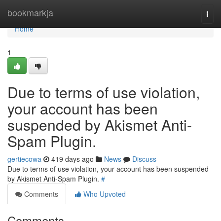
Home
bookmarkja
Togg
navi
Home
1
Due to terms of use violation,
your account has been
suspended by Akismet Anti-
Spam Plugin.
gertiecowa
419 days ago
News
Discuss
Due to terms of use violation, your account has been suspended
by Akismet Anti-Spam Plugin.
#
Comments
Who Upvoted
Comments