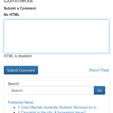
Submit a Comment
No HTML
HTML is disabled
Report Page
Search
Go
Published News
1
Cost Effective Hurstville Rubbish Removal for e...
1
Cannabis in the city: A Increasing Issue?