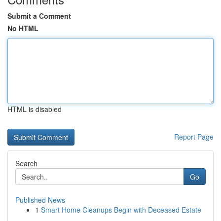
Submit a Comment
No HTML
HTML is disabled
Report Page
Search
Go
Published News
1
Smart Home Cleanups Begin with Deceased Estate
...