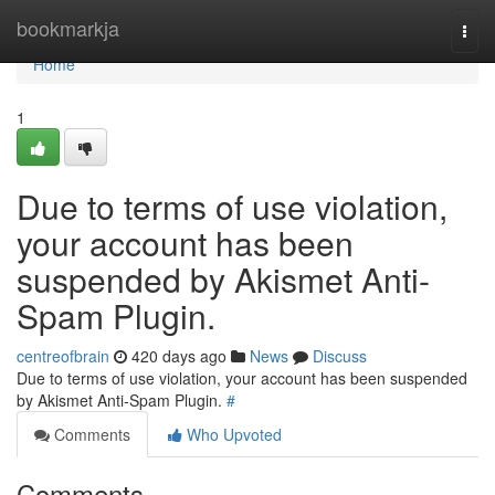
Home
bookmarkja
Togg
navi
Home
1
Due to terms of use violation,
your account has been
suspended by Akismet Anti-
Spam Plugin.
centreofbrain
420 days ago
News
Discuss
Due to terms of use violation, your account has been suspended
by Akismet Anti-Spam Plugin.
#
Comments
Who Upvoted
Comments