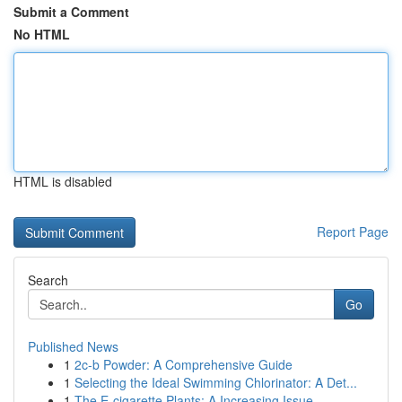
Submit a Comment
No HTML
HTML is disabled
Report Page
Search
Go
Published News
1
2c-b Powder: A Comprehensive Guide
1
Selecting the Ideal Swimming Chlorinator: A Det...
1
The E-cigarette Plants: A Increasing Issue