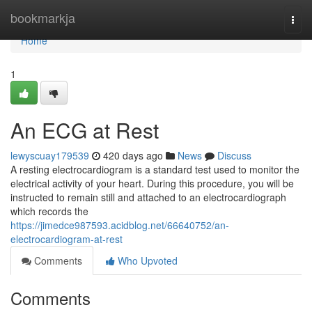
Home
bookmarkja
Togg
navi
Home
1
An ECG at Rest
lewyscuay179539
420 days ago
News
Discuss
A resting electrocardiogram is a standard test used to monitor the
electrical activity of your heart. During this procedure, you will be
instructed to remain still and attached to an electrocardiograph
which records the
https://jimedce987593.acidblog.net/66640752/an-
electrocardiogram-at-rest
Comments
Who Upvoted
Comments