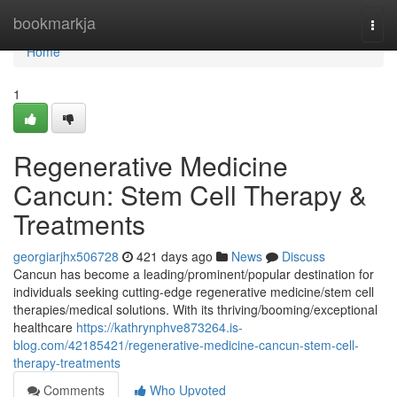
Home
bookmarkja
Togg
navi
Home
1
Regenerative Medicine
Cancun: Stem Cell Therapy &
Treatments
georgiarjhx506728
421 days ago
News
Discuss
Cancun has become a leading/prominent/popular destination for
individuals seeking cutting-edge regenerative medicine/stem cell
therapies/medical solutions. With its thriving/booming/exceptional
healthcare
https://kathrynphve873264.is-
blog.com/42185421/regenerative-medicine-cancun-stem-cell-
therapy-treatments
Comments
Who Upvoted