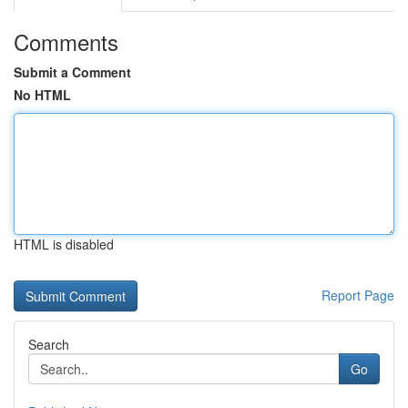
Comments
Submit a Comment
No HTML
HTML is disabled
Report Page
Search
Go