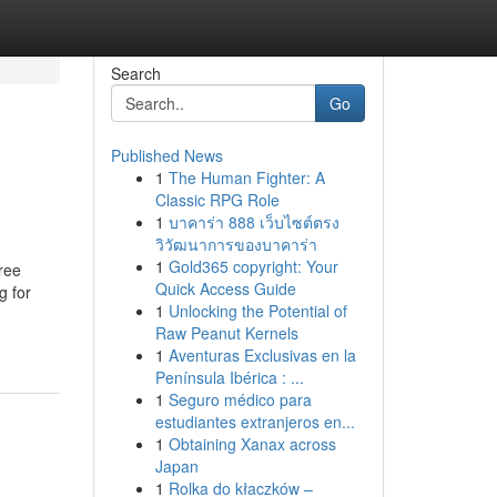
Search
Go
Published News
1
The Human Fighter: A
Classic RPG Role
1
บาคาร่า 888 เว็บไซต์ตรง
วิวัฒนาการของบาคาร่า
1
Gold365 copyright: Your
ree
Quick Access Guide
g for
1
Unlocking the Potential of
Raw Peanut Kernels
1
Aventuras Exclusivas en la
Península Ibérica : ...
1
Seguro médico para
estudiantes extranjeros en...
1
Obtaining Xanax across
Japan
1
Rolka do kłaczków –