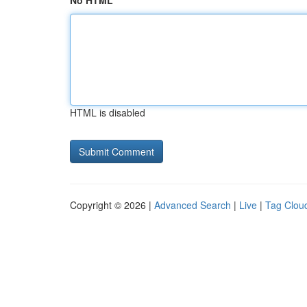
No HTML
HTML is disabled
Copyright © 2026 |
Advanced Search
|
Live
|
Tag Clou