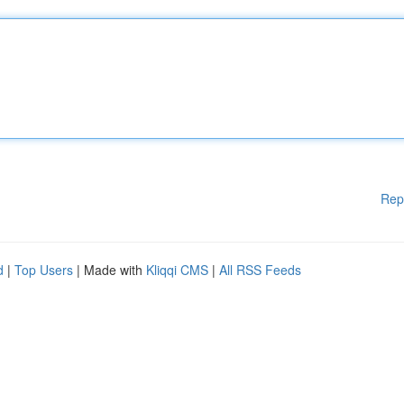
Rep
d
|
Top Users
| Made with
Kliqqi CMS
|
All RSS Feeds