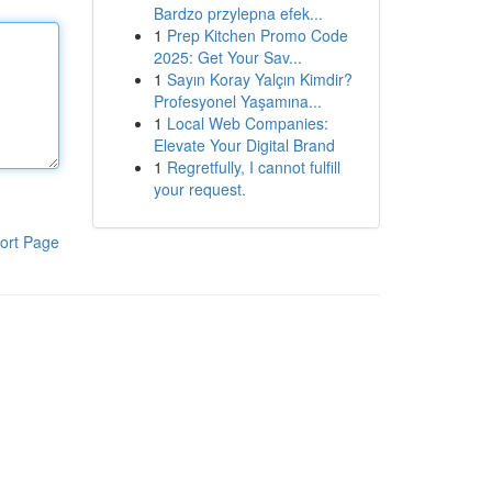
Bardzo przylepna efek...
1
Prep Kitchen Promo Code
2025: Get Your Sav...
1
Sayın Koray Yalçın Kimdir?
Profesyonel Yaşamına...
1
Local Web Companies:
Elevate Your Digital Brand
1
Regretfully, I cannot fulfill
your request.
ort Page