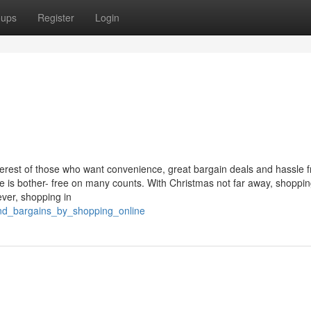
oups
Register
Login
erest of those who want convenience, great bargain deals and hassle f
e is bother- free on many counts. With Christmas not far away, shoppin
ver, shopping in
ind_bargains_by_shopping_online