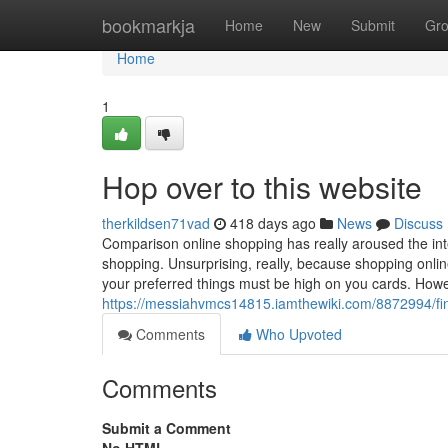
Home
bookmarkja
Home
New
Submit
Gr
Home
1
Hop over to this website
therkildsen71vad
418 days ago
News
Discuss
Comparison online shopping has really aroused the int
shopping. Unsurprising, really, because shopping onlin
your preferred things must be high on you cards. Howe
https://messiahvmcs14815.iamthewiki.com/8872994/f
Comments
Who Upvoted
Comments
Submit a Comment