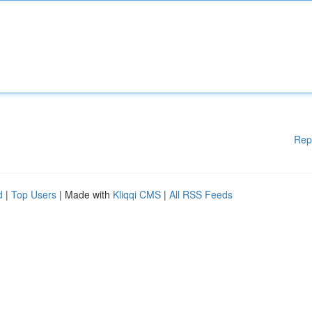
Rep
d
|
Top Users
| Made with
Kliqqi CMS
|
All RSS Feeds