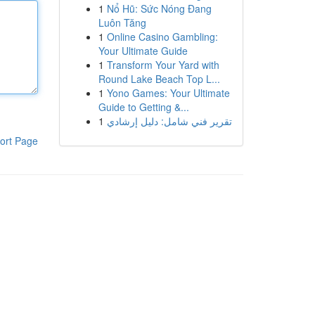
1
Nổ Hũ: Sức Nóng Đang
Luôn Tăng
1
Online Casino Gambling:
Your Ultimate Guide
1
Transform Your Yard with
Round Lake Beach Top L...
1
Yono Games: Your Ultimate
Guide to Getting &...
1
تقرير فني شامل: دليل إرشادي
ort Page