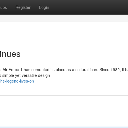
oups
Register
Login
tinues
e Air Force 1 has cemented its place as a cultural icon. Since 1982, it 
s simple yet versatile design
he-legend-lives-on