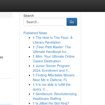
Search
Go
Published News
1
The Hole In The Floor: A
Literary Revelation
1
{Teen Patti Master: The
Ultimate Handbook for...
1
88m: Your Ultimate Online
has
Casino Destination
1
Junior Soccer Program
2024: Enrollment and Y...
1
Finding Affordable Movers
Near Me in Deltona, FL
1
It is not able to fulfill the
query. C...
1
Sendlocum: Revolutionizing
Healthcare Staffing
1
Is Jilibet the Slot King?