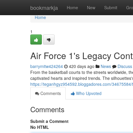
Home
bookmarkja
Home
New
Submit
Gr
Home
1
Air Force 1's Legacy Con
barrymitw424264
420 days ago
News
Discuss
From the basketball courts to the streets worldwide, th
captivated hearts and inspired trends. The silhouettes'
https://teganhgyz954592.bloggadores.com/34675584/t
Comments
Who Upvoted
Comments
Submit a Comment
No HTML