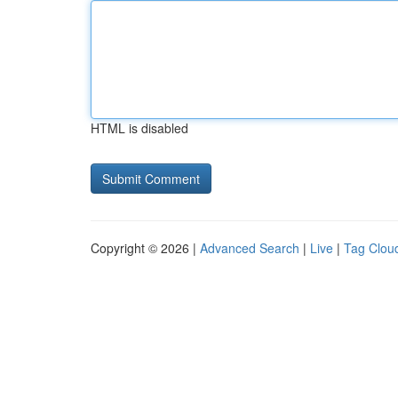
HTML is disabled
Copyright © 2026 |
Advanced Search
|
Live
|
Tag Clou