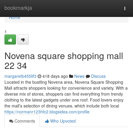
Home
bookmarkja
Togg
navi
Home
1
Novena square shopping mall​
22 34
margaretb455lif3
418 days ago
News
Discuss
Located in the bustling Novena area, Novena Square Shopping
Mall attracts shoppers looking for convenience and variety. With a
diverse mix of stores, shoppers can find everything from trendy
clothing to the latest gadgets under one roof. Food lovers enjoy
the mall’s selection of dining venues, which include both local
https://normanr123hfc2.blogsidea.com/profile
Comments
Who Upvoted