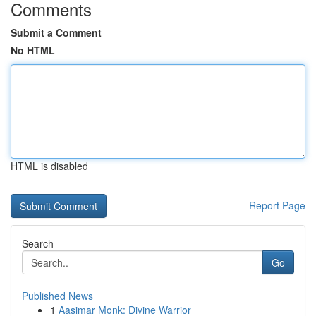
Comments
Submit a Comment
No HTML
HTML is disabled
Report Page
Search
Go
Published News
1
Aasimar Monk: Divine Warrior