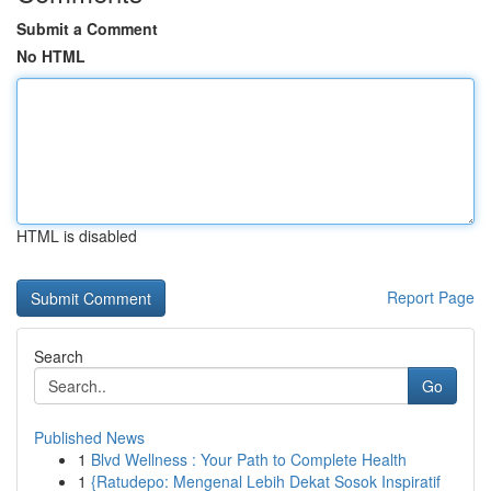
Submit a Comment
No HTML
HTML is disabled
Report Page
Search
Go
Published News
1
Blvd Wellness : Your Path to Complete Health
1
{Ratudepo: Mengenal Lebih Dekat Sosok Inspiratif