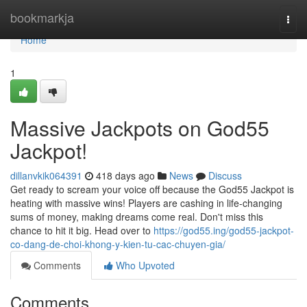
Home
bookmarkja
Togg
navi
Home
1
Massive Jackpots on God55
Jackpot!
dillanvkik064391
418 days ago
News
Discuss
Get ready to scream your voice off because the God55 Jackpot is
heating with massive wins! Players are cashing in life-changing
sums of money, making dreams come real. Don't miss this
chance to hit it big. Head over to
https://god55.ing/god55-jackpot-
co-dang-de-choi-khong-y-kien-tu-cac-chuyen-gia/
Comments
Who Upvoted
Comments