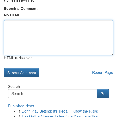
Submit a Comment
No HTML
HTML is disabled
Report Page
Search
Go
Published News
1
Don't Play Betting: It's Illegal – Know the Risks
1
Top Online Classes to Improve Your Expertise