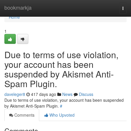
Home
bookmarkja
Togg
navi
Home
1
Due to terms of use violation,
your account has been
suspended by Akismet Anti-
Spam Plugin.
daveleger8
417 days ago
News
Discuss
Due to terms of use violation, your account has been suspended
by Akismet Anti-Spam Plugin.
#
Comments
Who Upvoted
Comments