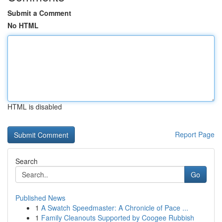
Submit a Comment
No HTML
HTML is disabled
Report Page
Search
Go
Published News
1
A Swatch Speedmaster: A Chronicle of Pace ...
1
Family Cleanouts Supported by Coogee Rubbish