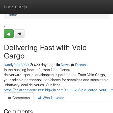
Home
bookmarkja
Home
1
Delivering Fast with Velo
Cargo
iwanlyfh213939
420 days ago
News
Discuss
In the bustling heart of urban life, efficient
delivery/transportation/shipping is paramount. Enter Velo Cargo,
your reliable partner/solution/choice for seamless and sustainable
urban/city/local deliveries. Our fleet
https://chiarabbvy361828.blgwiki.com/1536020/velo_cargo_your_urb
Comments
Who Upvoted
Comments