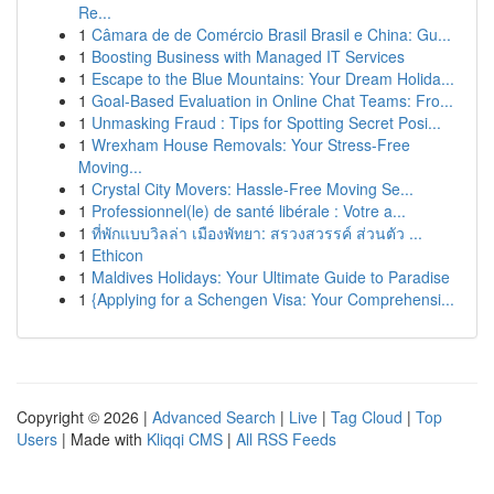
Re...
1
Câmara de de Comércio Brasil Brasil e China: Gu...
1
Boosting Business with Managed IT Services
1
Escape to the Blue Mountains: Your Dream Holida...
1
Goal-Based Evaluation in Online Chat Teams: Fro...
1
Unmasking Fraud : Tips for Spotting Secret Posi...
1
Wrexham House Removals: Your Stress-Free
Moving...
1
Crystal City Movers: Hassle-Free Moving Se...
1
Professionnel(le) de santé libérale : Votre a...
1
ที่พักแบบวิลล่า เมืองพัทยา: สรวงสวรรค์ ส่วนตัว ...
1
Ethicon
1
Maldives Holidays: Your Ultimate Guide to Paradise
1
{Applying for a Schengen Visa: Your Comprehensi...
Copyright © 2026 |
Advanced Search
|
Live
|
Tag Cloud
|
Top
Users
| Made with
Kliqqi CMS
|
All RSS Feeds