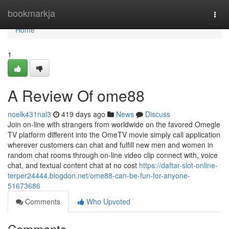
Home
bookmarkja
Togg
navi
Home
1
A Review Of ome88
noelk431nal3
419 days ago
News
Discuss
Join on-line with strangers from worldwide on the favored Omegle
TV platform different into the OmeTV movie simply call application
wherever customers can chat and fulfill new men and women in
random chat rooms through on-line video clip connect with, voice
chat, and textual content chat at no cost
https://daftar-slot-online-
terper24444.blogdon.net/ome88-can-be-fun-for-anyone-
51673686
Comments
Who Upvoted
Comments