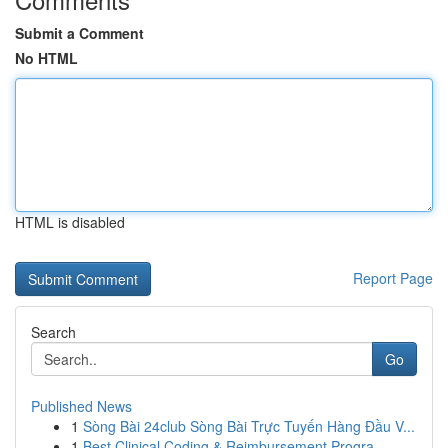
Submit a Comment
No HTML
HTML is disabled
Report Page
Search
Go
Published News
1
Sòng Bài 24club Sòng Bài Trực Tuyến Hàng Đầu V...
1
Best Clinical Coding & Reimbursement Progra...