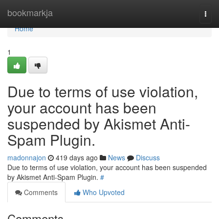
Home
bookmarkja
Togg
navi
Home
1
Due to terms of use violation,
your account has been
suspended by Akismet Anti-
Spam Plugin.
madonnajon
419 days ago
News
Discuss
Due to terms of use violation, your account has been suspended
by Akismet Anti-Spam Plugin.
#
Comments
Who Upvoted
Comments