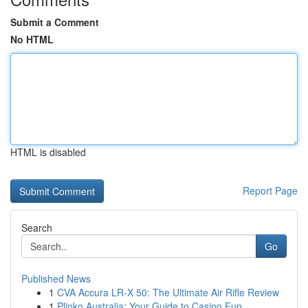
Submit a Comment
No HTML
HTML is disabled
Report Page
Search
Go
Published News
1
CVA Accura LR-X 50: The Ultimate Air Rifle Review
1
Plinko Australia: Your Guide to Casino Fun