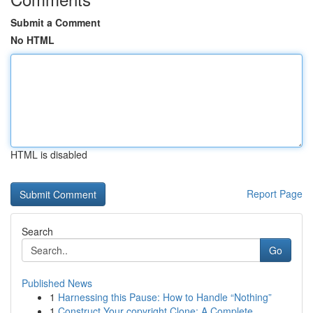
Submit a Comment
No HTML
HTML is disabled
Report Page
Search
Go
Published News
1
Harnessing this Pause: How to Handle “Nothing”
1
Construct Your copyright Clone: A Complete ...