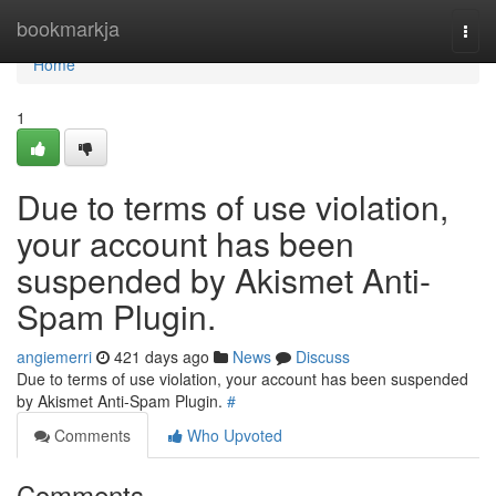
Home
bookmarkja
Togg
navi
Home
1
Due to terms of use violation,
your account has been
suspended by Akismet Anti-
Spam Plugin.
angiemerri
421 days ago
News
Discuss
Due to terms of use violation, your account has been suspended
by Akismet Anti-Spam Plugin.
#
Comments
Who Upvoted
Comments